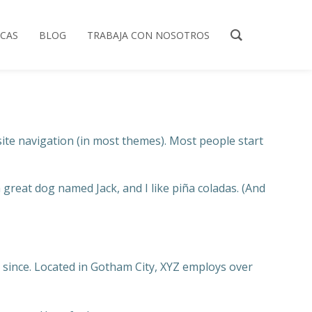
ICAS
BLOG
TRABAJA CON NOSOTROS
 site navigation (in most themes). Most people start
a great dog named Jack, and I like piña coladas. (And
since. Located in Gotham City, XYZ employs over