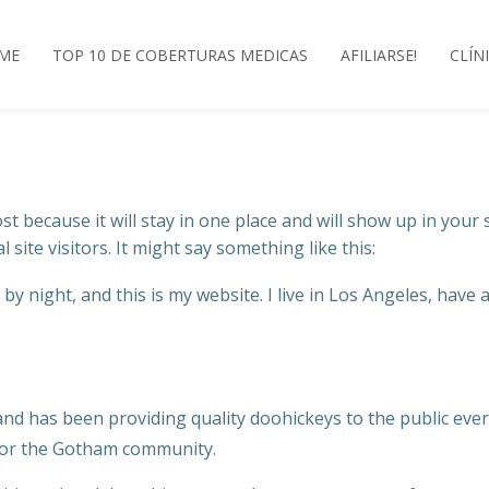
ME
TOP 10 DE COBERTURAS MEDICAS
AFILIARSE!
CLÍN
ost because it will stay in one place and will show up in your
site visitors. It might say something like this:
by night, and this is my website. I live in Los Angeles, have 
 has been providing quality doohickeys to the public ever 
 for the Gotham community.