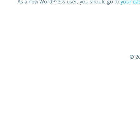
As a new WordPress user, you should go to
your da
© 20