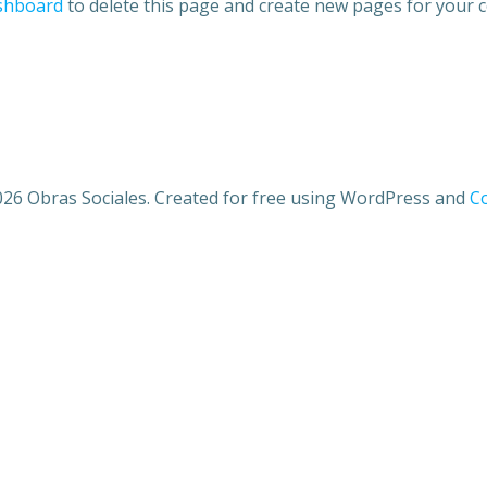
shboard
to delete this page and create new pages for your c
26 Obras Sociales. Created for free using WordPress and
Co