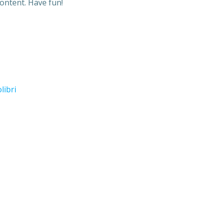
ontent. Have fun!
libri