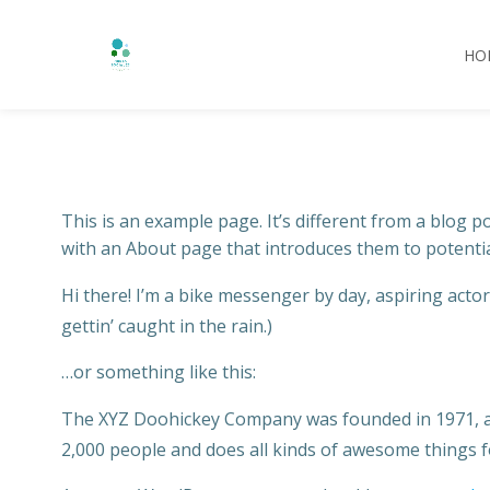
HO
Saltar
al
contenido
This is an example page. It’s different from a blog p
with an About page that introduces them to potential 
Hi there! I’m a bike messenger by day, aspiring actor 
gettin’ caught in the rain.)
…or something like this:
The XYZ Doohickey Company was founded in 1971, and
2,000 people and does all kinds of awesome things